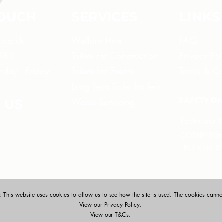
TOUCH
SERVICES
LINKS
e.co.uk
Welfare Hire
FAQ
 983
Toilets for Construction
Privacy Pol
day - Friday
Toilets for Events
Terms & Co
Long Term Toilet Trailers
SAFETY DA
Waste Servicing
 US
Freshwater 
COSHH Hand
​TRUEX UK S
 This website uses cookies to allow us to see how the site is used. The cookies cannot
View our Privacy Policy.
View our T&Cs.