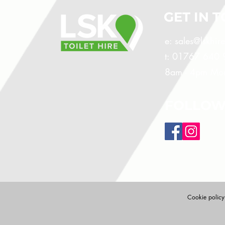
GET IN 
e:
sales@lskhir
t: 01767 640
8am - 4pm Mon
FOLLOW
Cookie policy: