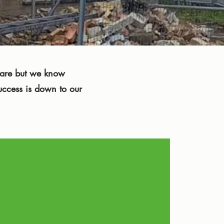
e are but we know
uccess is down to our