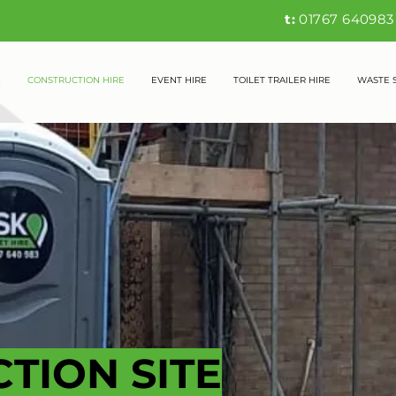
t:
01767 6409
E
CONSTRUCTION HIRE
EVENT HIRE
TOILET TRAILER HIRE
WASTE 
TION SITE