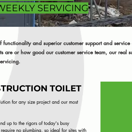
 WEEKLY SERVICING
 functionality and superior customer support and servic
ets are or how good our customer service team, our real s
ervicing.
TRUCTION TOILET
olution for any size project and our most
and up to the rigors of today's busy
 require no plumbing, so ideal for sites with