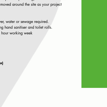
 moved around the site as your project
er, water or sewage required.
 hand sanitiser and toilet rolls.
0 hour working week
x)