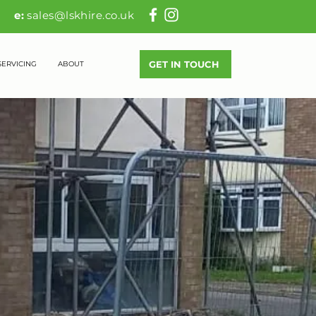
83
e:
sales@lskhire.co.uk
GET IN TOUCH
SERVICING
ABOUT