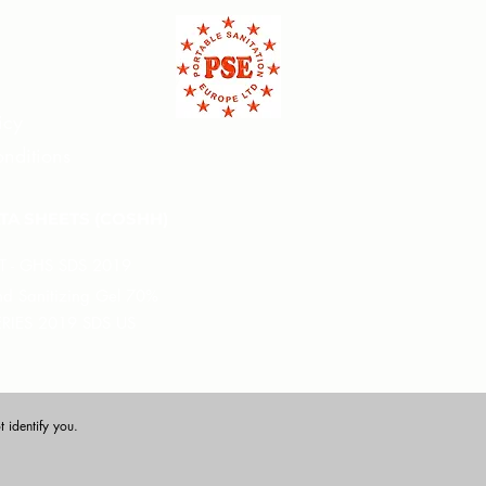
icy
nditions
TA SHEETS (COSHH)
XT - GHS SDS 2019
 Sanitizing Gel 70%
ERIES 2019 SDS US
 identify you.