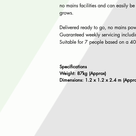
no mains facilities and can easily be
grows.
Delivered ready to go, no mains pow
Guaranteed weekly servicing including
Suitable for 7 people based on a 4
Specifications
Weight: 87kg (Approx)
Dimensions: 1.2 x 1.2 x 2.4 m (Appro