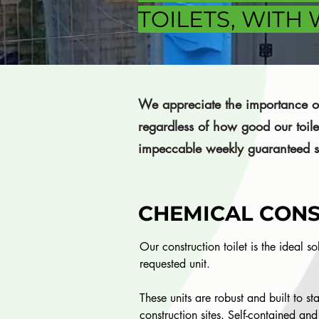
TOILETS, WITH
We appreciate the importance of
regardless of how good our toil
impeccable weekly guaranteed s
CHEMICAL CONS
Our construction toilet is the ideal s
requested unit.
These units are robust and built to st
construction sites. Self-contained and