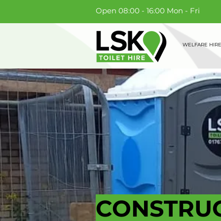
Open 08:00 - 16:00 Mon - Fri
WELFARE HIR
CONSTRUC