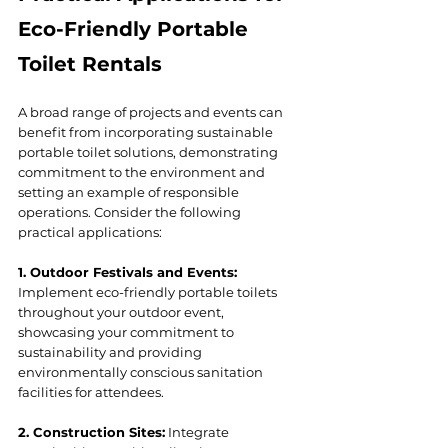
Eco-Friendly Portable 
Toilet Rentals
A broad range of projects and events can 
benefit from incorporating sustainable 
portable toilet solutions, demonstrating 
commitment to the environment and 
setting an example of responsible 
operations. Consider the following 
practical applications:
1. Outdoor Festivals and Events:
Implement eco-friendly portable toilets 
throughout your outdoor event, 
showcasing your commitment to 
sustainability and providing 
environmentally conscious sanitation 
facilities for attendees.
2. Construction Sites:
 Integrate 