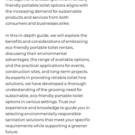
friendly portable toilet options aligns with 
the increasing demand for sustainable 
products and services from both 
consumers and businesses alike.
In this in-depth guide, we will explore the 
benefits and considerations of embracing 
eco-friendly portable toilet rentals, 
discussing their environmental 
advantages, the range of available options, 
and the practical applications for events, 
construction sites, and long-term projects. 
As experts in providing reliable toilet hire 
solutions, we have developed a thorough 
understanding of the growing need for 
sustainable, eco-friendly portable toilet 
options in various settings. Trust our 
experience and knowledge to guide you in 
selecting environmentally responsible 
sanitation solutions that meet your specific 
requirements while supporting a greener 
future.