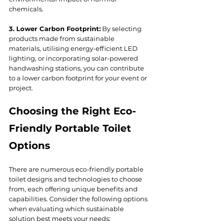
chemicals.
3. Lower Carbon Footprint:
 By selecting 
products made from sustainable 
materials, utilising energy-efficient LED 
lighting, or incorporating solar-powered 
handwashing stations, you can contribute 
to a lower carbon footprint for your event or 
project.
Choosing the Right Eco-
Friendly Portable Toilet 
Options
There are numerous eco-friendly portable 
toilet designs and technologies to choose 
from, each offering unique benefits and 
capabilities. Consider the following options 
when evaluating which sustainable 
solution best meets your needs: