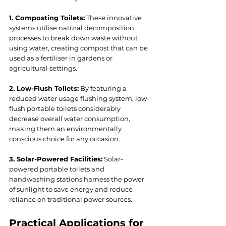
1. Composting Toilets:
 These innovative 
systems utilise natural decomposition 
processes to break down waste without 
using water, creating compost that can be 
used as a fertiliser in gardens or 
agricultural settings.
2. Low-Flush Toilets:
 By featuring a 
reduced water usage flushing system, low-
flush portable toilets considerably 
decrease overall water consumption, 
making them an environmentally 
conscious choice for any occasion.
3. Solar-Powered Facilities:
 Solar-
powered portable toilets and 
handwashing stations harness the power 
of sunlight to save energy and reduce 
reliance on traditional power sources.
Practical Applications for 