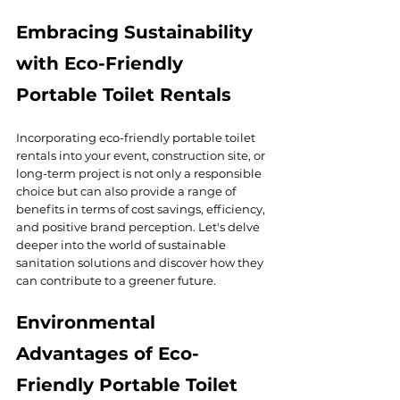
Embracing Sustainability 
with Eco-Friendly 
Portable Toilet Rentals
Incorporating eco-friendly portable toilet 
rentals into your event, construction site, or 
long-term project is not only a responsible 
choice but can also provide a range of 
benefits in terms of cost savings, efficiency, 
and positive brand perception. Let's delve 
deeper into the world of sustainable 
sanitation solutions and discover how they 
can contribute to a greener future.
Environmental 
Advantages of Eco-
Friendly Portable Toilet 