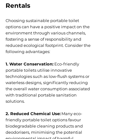
Rentals
Choosing sustainable portable toilet 
options can have a positive impact on the 
environment through various channels, 
fostering a sense of responsibility and 
reduced ecological footprint. Consider the 
following advantages:
1. Water Conservation:
 Eco-friendly 
portable toilets utilise innovative 
technologies such as low-flush systems or 
waterless designs, significantly reducing 
the overall water consumption associated 
with traditional portable sanitation 
solutions.
2. Reduced Chemical Use:
 Many eco-
friendly portable toilet options favour 
biodegradable cleaning products and 
deodorisers, minimising the potential 
environmental impact of harmful 