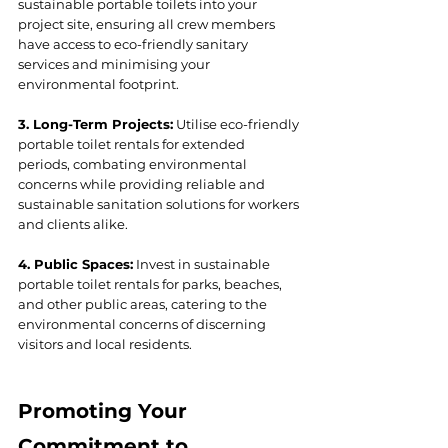
sustainable portable toilets into your 
project site, ensuring all crew members 
have access to eco-friendly sanitary 
services and minimising your 
environmental footprint.
3. Long-Term Projects:
 Utilise eco-friendly 
portable toilet rentals for extended 
periods, combating environmental 
concerns while providing reliable and 
sustainable sanitation solutions for workers 
and clients alike.
4. Public Spaces:
 Invest in sustainable 
portable toilet rentals for parks, beaches, 
and other public areas, catering to the 
environmental concerns of discerning 
visitors and local residents.
Promoting Your 
Commitment to 