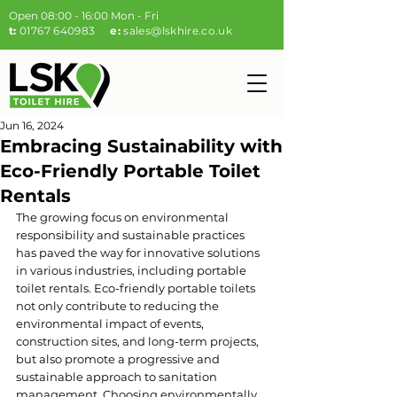
Open 08:00 - 16:00 Mon - Fri
t:
01767 640983
e:
sales@lskhire.co.uk
Jun 16, 2024
Embracing Sustainability with
Eco-Friendly Portable Toilet
Rentals
The growing focus on environmental 
responsibility and sustainable practices 
has paved the way for innovative solutions 
in various industries, including portable 
toilet rentals. Eco-friendly portable toilets 
not only contribute to reducing the 
environmental impact of events, 
construction sites, and long-term projects, 
but also promote a progressive and 
sustainable approach to sanitation 
management. Choosing environmentally 