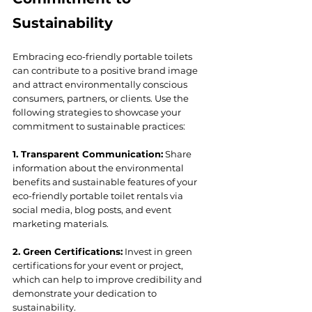
Sustainability
Embracing eco-friendly portable toilets 
can contribute to a positive brand image 
and attract environmentally conscious 
consumers, partners, or clients. Use the 
following strategies to showcase your 
commitment to sustainable practices:
1. Transparent Communication:
 Share 
information about the environmental 
benefits and sustainable features of your 
eco-friendly portable toilet rentals via 
social media, blog posts, and event 
marketing materials.
2. Green Certifications:
 Invest in green 
certifications for your event or project, 
which can help to improve credibility and 
demonstrate your dedication to 
sustainability.