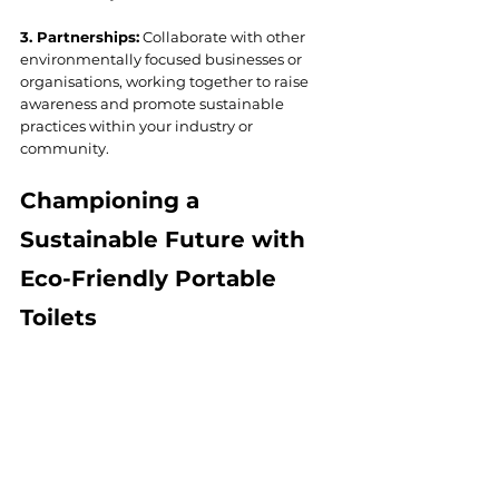
3. Partnerships:
 Collaborate with other 
environmentally focused businesses or 
organisations, working together to raise 
awareness and promote sustainable 
practices within your industry or 
community.
Championing a 
Sustainable Future with 
Eco-Friendly Portable 
Toilets
The adoption of eco-friendly portable toilet 
rentals is a crucial step in contributing to a 
more sustainable future while 
demonstrating your commitment to 
responsible business practices. From 
conserving water and reducing chemical 