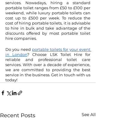
services. Nowadays, hiring a standard 
portable toilet ranges from £50 to £100 per 
weekend, while luxury portable toilets can 
cost up to £500 per week. To reduce the 
cost of hiring portable toilets, it is advisable 
to hire in bulk and take advantage of the 
discounts offered by most portable toilet 
hire companies.
Do you need 
portable toilets for your event 
in London
? Choose LSK Toilet Hire for 
reliable and professional toilet care 
services. With over a decade of experience, 
we are committed to providing the best 
service in the business. Get in touch with us 
today!
See All
Recent Posts