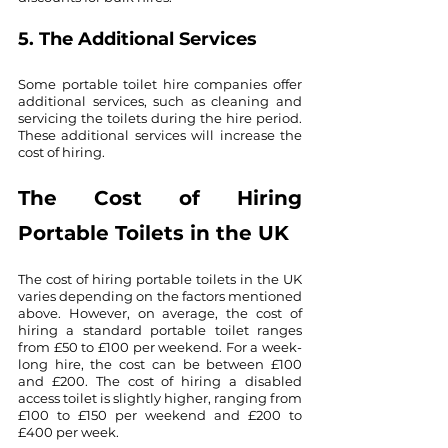
5. The Additional Services
Some portable toilet hire companies offer 
additional services, such as cleaning and 
servicing the toilets during the hire period. 
These additional services will increase the 
cost of hiring.
The Cost of Hiring 
Portable Toilets in the UK
The cost of hiring portable toilets in the UK 
varies depending on the factors mentioned 
above. However, on average, the cost of 
hiring a standard portable toilet ranges 
from £50 to £100 per weekend. For a week-
long hire, the cost can be between £100 
and £200. The cost of hiring a disabled 
access toilet is slightly higher, ranging from 
£100 to £150 per weekend and £200 to 
£400 per week.