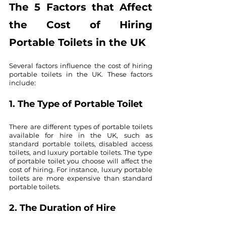
The 5 Factors that Affect 
the Cost of Hiring 
Portable Toilets in the UK
Several factors influence the cost of hiring 
portable toilets in the UK. These factors 
include:
1. The Type of Portable Toilet
There are different types of portable toilets 
available for hire in the UK, such as 
standard portable toilets, disabled access 
toilets, and luxury portable toilets. The type 
of portable toilet you choose will affect the 
cost of hiring. For instance, luxury portable 
toilets are more expensive than standard 
portable toilets.
2. The Duration of Hire