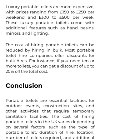
Luxury portable toilets are more expensive, 
with prices ranging from £150 to £250 per 
weekend and £300 to £500 per week. 
These luxury portable toilets come with 
additional features such as hand basins, 
mirrors, and lighting.
The cost of hiring portable toilets can be 
reduced by hiring in bulk. Most portable 
toilet hire companies offer discounts for 
bulk hires. For instance, if you need ten or 
more toilets, you can get a discount of up to 
20% off the total cost.
Conclusion
Portable toilets are essential facilities for 
outdoor events, construction sites, and 
other activities that require temporary 
sanitation facilities. The cost of hiring 
portable toilets in the UK varies depending 
on several factors, such as the type of 
portable toilet, duration of hire, location, 
number of toilets required, and additional 