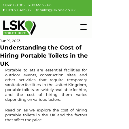
Open 08:00 - 16:00 Mon - Fri
t:
01767 640983
e:
sales@lskhire.co.uk
Jun 19, 2023
Understanding the Cost of
Hiring Portable Toilets in the
UK
Portable toilets are essential facilities for 
outdoor events, construction sites, and 
other activities that require temporary 
sanitation facilities. In the United Kingdom, 
portable toilets are widely available for hire, 
and the cost of hiring them varies 
depending on various factors. 
Read on as we explore the cost of hiring 
portable toilets in the UK and the factors 
that affect the price.