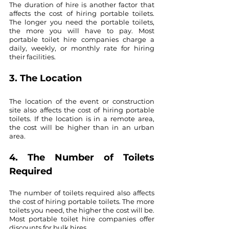
The duration of hire is another factor that 
affects the cost of hiring portable toilets. 
The longer you need the portable toilets, 
the more you will have to pay. Most 
portable toilet hire companies charge a 
daily, weekly, or monthly rate for hiring 
their facilities.
3. The Location
The location of the event or construction 
site also affects the cost of hiring portable 
toilets. If the location is in a remote area, 
the cost will be higher than in an urban 
area.
4. The Number of Toilets 
Required
The number of toilets required also affects 
the cost of hiring portable toilets. The more 
toilets you need, the higher the cost will be. 
Most portable toilet hire companies offer 
discounts for bulk hires.